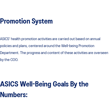
Promotion System
ASICS' health promotion activities are carried out based on annual
policies and plans, centered around the Well-being Promotion
Department. The progress and content of these activities are overseen
by the COO.
ASICS Well-Being Goals By the
Numbers: