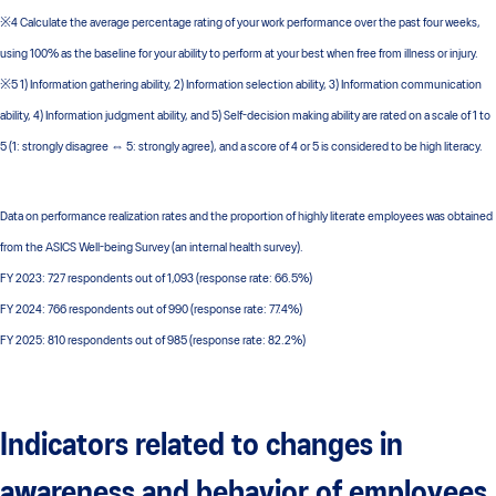
※4 Calculate the average percentage rating of your work performance over the past four weeks,
using 100% as the baseline for your ability to perform at your best when free from illness or injury.
※5 1) Information gathering ability, 2) Information selection ability, 3) Information communication
ability, 4) Information judgment ability, and 5) Self-decision making ability are rated on a scale of 1 to
5 (1: strongly disagree ⇔ 5: strongly agree), and a score of 4 or 5 is considered to be high literacy.
Data on performance realization rates and the proportion of highly literate employees was obtained
from the ASICS Well-being Survey (an internal health survey).
FY 2023: 727 respondents out of 1,093 (response rate: 66.5%)
FY 2024: 766 respondents out of 990 (response rate: 77.4%)
FY 2025: 810 respondents out of 985 (response rate: 82.2%)
Indicators related to changes in
awareness and behavior of employees,