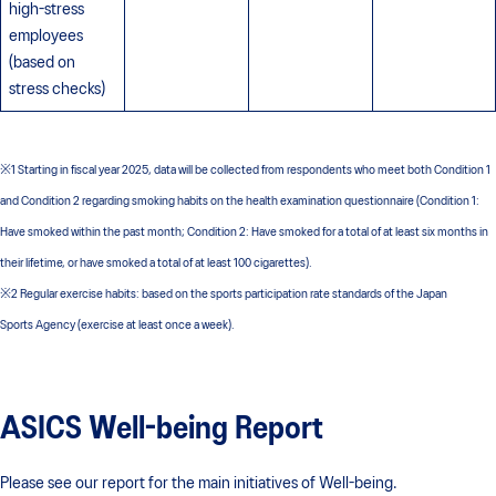
high-stress
employees
(based on
stress checks)
※1 Starting in fiscal year 2025, data will be collected from respondents who meet both Condition 1
and Condition 2 regarding smoking habits on the health examination questionnaire (Condition 1:
Have smoked within the past month; Condition 2: Have smoked for a total of at least six months in
their lifetime, or have smoked a total of at least 100 cigarettes).
※2 Regular exercise habits: based on the sports participation rate standards of the Japan
Sports Agency (exercise at least once a week).
ASICS Well-being Report
Please see our report for the main initiatives of Well-being.