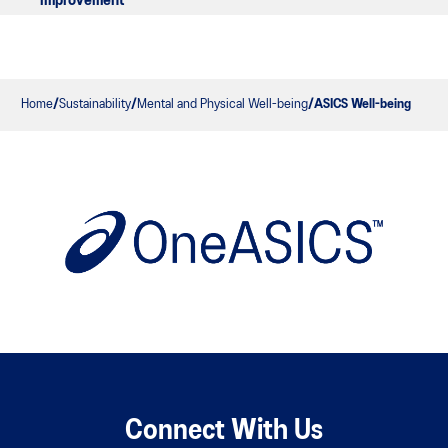
improvement
Home
Sustainability
Mental and Physical Well-being
ASICS Well-being
Connect With Us