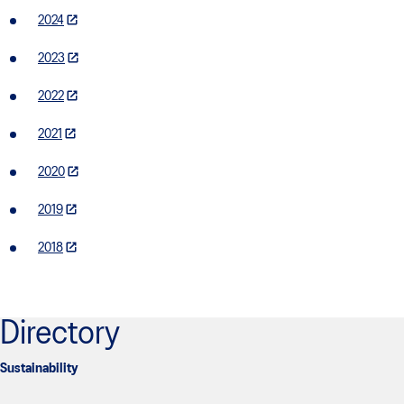
2024
2023
2022
2021
2020
2019
2018
Directory
Sustainability