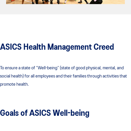
ASICS Health Management Creed
To ensure a state of “Well-being” (state of good physical, mental, and
social health) for all employees and their families through activities that
promote health.
Goals of ASICS Well-being