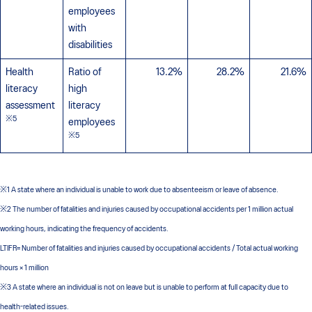
employees
with
disabilities
Health
Ratio of
13.2%
28.2%
21.6%
literacy
high
assessment
literacy
※5
employees
※5
※1 A state where an individual is unable to work due to absenteeism or leave of absence.
※2 The number of fatalities and injuries caused by occupational accidents per 1 million actual
working hours, indicating the frequency of accidents.
LTIFR= Number of fatalities and injuries caused by occupational accidents / Total actual working
hours × 1 million
※3 A state where an individual is not on leave but is unable to perform at full capacity due to
health-related issues.