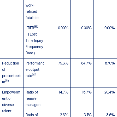
work-
related
fatalities
※2
LTIFR
0.00%
0.00%
0.00%
（Lost
Time Injury
Frequency
Rate）
Reduction
Performanc
79.6%
84.7%
87.0%
of
e output
※4
presenteeis
rate
※3
m
Empowerm
Ratio of
14.7%
15.7%
20.4%
ent of
female
diverse
managers
talent
Ratio of
2.6%
3.1%
3.6%