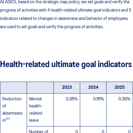
At ASICS, based on the strategic map policy, we set goals and verify the
progress of activities with 4 health-related ultimate goal indicators and 5
indicators related to changes in awareness and behavior of employees
are used to set goals and verify the progress of activities.
Health-related ultimate goal indicators
2023
2024
2025
Reduction
Mental
0.28%
0.18%
0.36%
of
health-
absenteeis
related
※1
m
leave
Number of
0
0
0