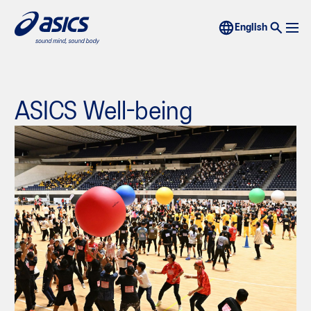
ASICS Well-being