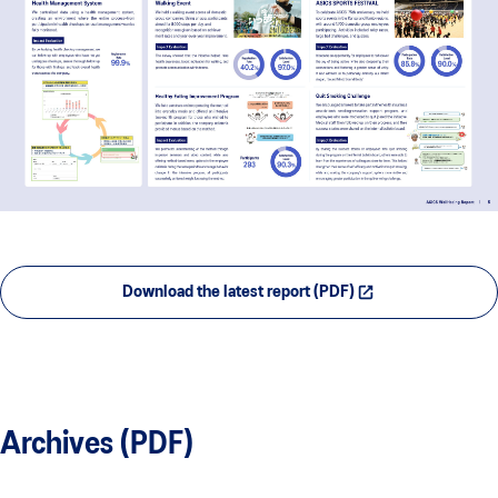
Download the latest report (PDF)
Archives (PDF)