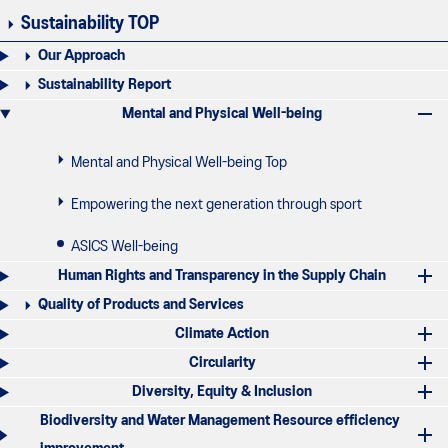
Sustainability TOP
Our Approach
Sustainability Report
Mental and Physical Well-being
Mental and Physical Well-being Top
Empowering the next generation through sport
ASICS Well-being
Human Rights and Transparency in the Supply Chain
Quality of Products and Services
Climate Action
Circularity
Diversity, Equity & Inclusion
Biodiversity and Water Management Resource efficiency