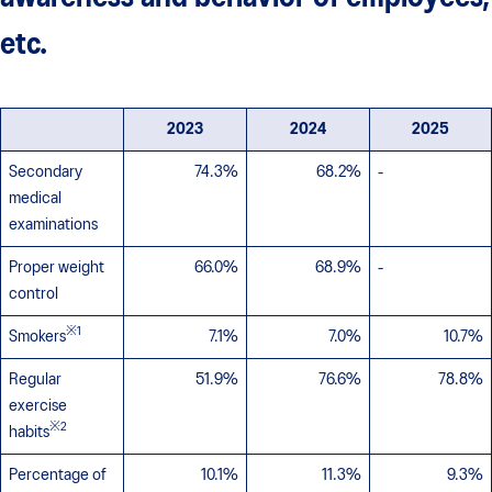
etc.
2023
2024
2025
Secondary
74.3%
68.2%
-
medical
examinations
Proper weight
66.0%
68.9%
-
control
※1
Smokers
7.1%
7.0%
10.7%
Regular
51.9%
76.6%
78.8%
exercise
※2
habits
Percentage of
10.1%
11.3%
9.3%