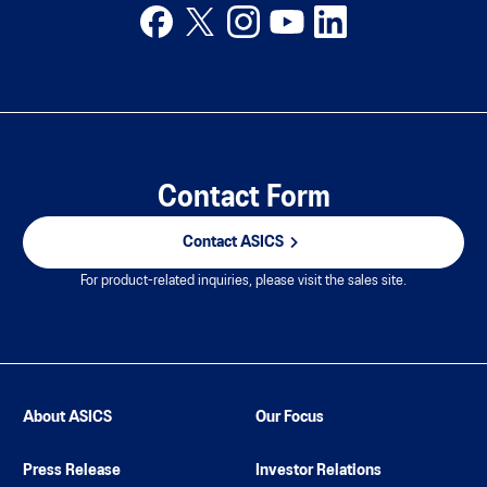
Contact Form
Contact ASICS
For product-related inquiries, please visit the sales site.
About ASICS
Our Focus
Press Release
Investor Relations