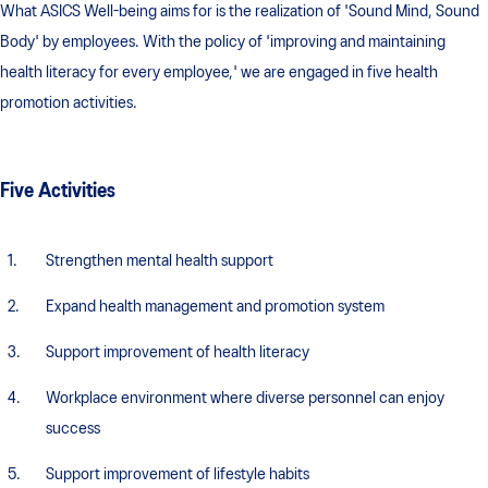
What ASICS Well-being aims for is the realization of 'Sound Mind, Sound
Body' by employees. With the policy of 'improving and maintaining
health literacy for every employee,' we are engaged in five health
promotion activities.
Five Activities
Strengthen mental health support
Expand health management and promotion system
Support improvement of health literacy
Workplace environment where diverse personnel can enjoy
success
Support improvement of lifestyle habits