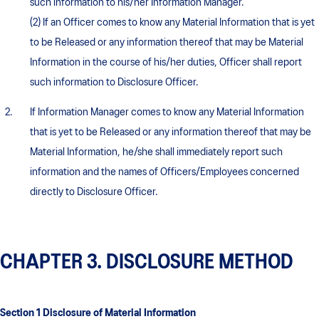
such information to his/her Information Manager.
(2) If an Officer comes to know any Material Information that is yet
to be Released or any information thereof that may be Material
Information in the course of his/her duties, Officer shall report
such information to Disclosure Officer.
If Information Manager comes to know any Material Information
that is yet to be Released or any information thereof that may be
Material Information, he/she shall immediately report such
information and the names of Officers/Employees concerned
directly to Disclosure Officer.
CHAPTER 3. DISCLOSURE METHOD
Section 1 Disclosure of Material Information