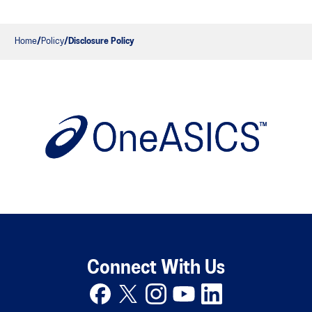
Home
Policy
Disclosure Policy
Connect With Us