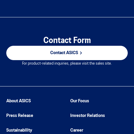
Contact Form
Contact ASICS
For product-related inquiries, please visit the sales site.
About ASICS
Our Focus
Press Release
Investor Relations
Sustainability
Career