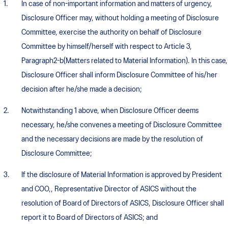
In case of non-important information and matters of urgency,
Disclosure Officer may, without holding a meeting of Disclosure
Committee, exercise the authority on behalf of Disclosure
Committee by himself/herself with respect to Article 3,
Paragraph2-b(Matters related to Material Information). In this case,
Disclosure Officer shall inform Disclosure Committee of his/her
decision after he/she made a decision;
Notwithstanding 1 above, when Disclosure Officer deems
necessary, he/she convenes a meeting of Disclosure Committee
and the necessary decisions are made by the resolution of
Disclosure Committee;
If the disclosure of Material Information is approved by President
and COO,, Representative Director of ASICS without the
resolution of Board of Directors of ASICS, Disclosure Officer shall
report it to Board of Directors of ASICS; and