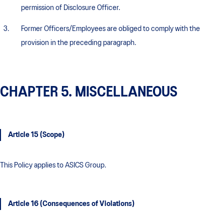
permission of Disclosure Officer.
Former Officers/Employees are obliged to comply with the
provision in the preceding paragraph.
CHAPTER 5. MISCELLANEOUS
Article 15 (Scope)
This Policy applies to ASICS Group.
Article 16 (Consequences of Violations)