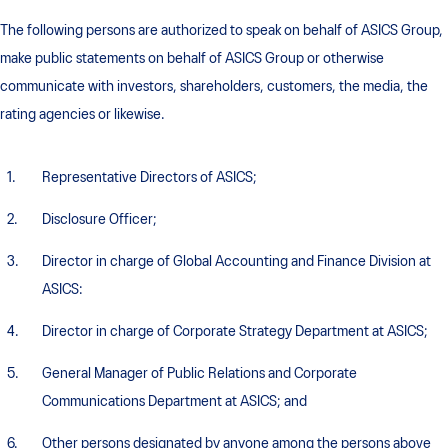
The following persons are authorized to speak on behalf of ASICS Group,
make public statements on behalf of ASICS Group or otherwise
communicate with investors, shareholders, customers, the media, the
rating agencies or likewise.
Representative Directors of ASICS;
Disclosure Officer;
Director in charge of Global Accounting and Finance Division at
ASICS:
Director in charge of Corporate Strategy Department at ASICS;
General Manager of Public Relations and Corporate
Communications Department at ASICS; and
Other persons designated by anyone among the persons above