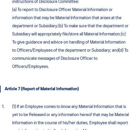
instructions of Disclosure Committee:
(a) To report to Disclosure Officer Material Information or
information that may be Material Information that arises at the
department or Subsidiary;(b) To make sure that the department or
Subsidiary will appropriately file/store all Material Information;(c)
To give guidance and advice on handling of Material Information
to Officers/Employees of the department or Subsidiary; and(d) To
communicate messages of Disclosure Officer to
Officers/Employees.
Article 7 (Report of Material Information)
(1) If an Employee comes to know any Material Information that is
yet to be Released or any information hereof that may be Material
Information in the course of his/her duties, Employee shall report