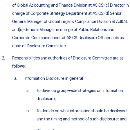
of Global Accounting and Finance Division at ASICS;(c) Director in
charge of Corporate Strategy Department at ASICS;(d) Senior
General Manager of Global Legal & Compliance Division at ASICS;
and(e) General Manager in charge of Public Relations and
Corporate Communications at ASICS.Disclosure Officer acts as
chair of Disclosure Committee.
Responsibilities and authorities of Disclosure Committee are as
follows:
Information Disclosure in general
To develop group-wide strategies on information
disclosure;
To decide on what information should be disclosed,
and the timing and method of such disclosure; and