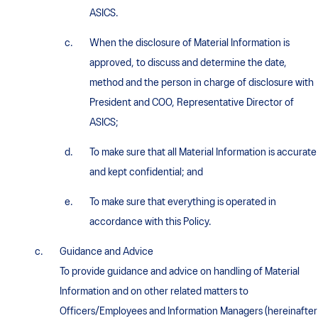
ASICS.
When the disclosure of Material Information is
approved, to discuss and determine the date,
method and the person in charge of disclosure with
President and COO, Representative Director of
ASICS;
To make sure that all Material Information is accurate
and kept confidential; and
To make sure that everything is operated in
accordance with this Policy.
Guidance and Advice
To provide guidance and advice on handling of Material
Information and on other related matters to
Officers/Employees and Information Managers (hereinafter