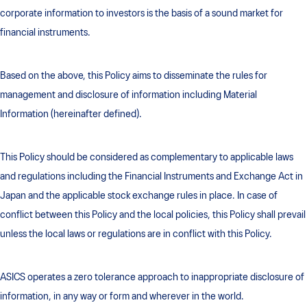
corporate information to investors is the basis of a sound market for
financial instruments.
Based on the above, this Policy aims to disseminate the rules for
management and disclosure of information including Material
Information (hereinafter defined).
This Policy should be considered as complementary to applicable laws
and regulations including the Financial Instruments and Exchange Act in
Japan and the applicable stock exchange rules in place. In case of
conflict between this Policy and the local policies, this Policy shall prevail
unless the local laws or regulations are in conflict with this Policy.
ASICS operates a zero tolerance approach to inappropriate disclosure of
information, in any way or form and wherever in the world.