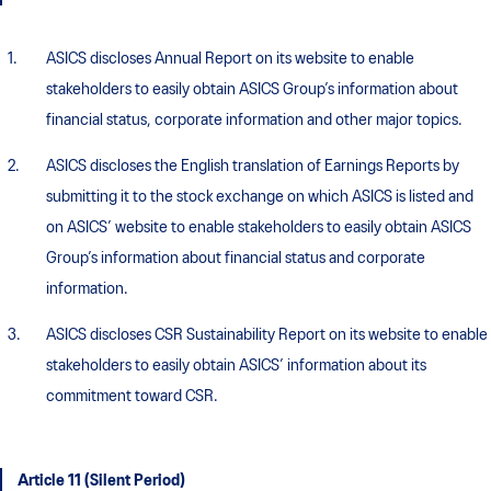
ASICS discloses Annual Report on its website to enable
stakeholders to easily obtain ASICS Group’s information about
financial status, corporate information and other major topics.
ASICS discloses the English translation of Earnings Reports by
submitting it to the stock exchange on which ASICS is listed and
on ASICS’ website to enable stakeholders to easily obtain ASICS
Group’s information about financial status and corporate
information.
ASICS discloses CSR Sustainability Report on its website to enable
stakeholders to easily obtain ASICS’ information about its
commitment toward CSR.
Article 11 (Silent Period)