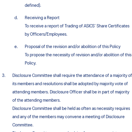
defined).
Receiving a Report
To receive a report of Trading of ASICS’ Share Certificates
by Officers/Employees.
Proposal of the revision and/or abolition of this Policy
To propose the necessity of revision and/or abolition of this
Policy.
Disclosure Committee shall require the attendance of a majority of
its members and resolutions shall be adopted by majority vote of
attending members. Disclosure Officer shall be in part of majority
of the attending members.
Disclosure Committee shall be held as often as necessity requires
and any of the members may convene a meeting of Disclosure
Committee.