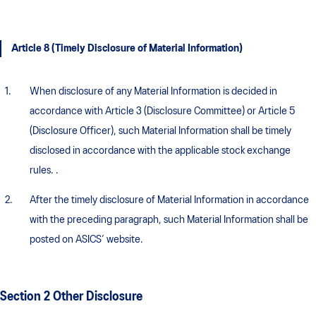
Article 8 (Timely Disclosure of Material Information)
When disclosure of any Material Information is decided in
accordance with Article 3 (Disclosure Committee) or Article 5
(Disclosure Officer), such Material Information shall be timely
disclosed in accordance with the applicable stock exchange
rules. .
After the timely disclosure of Material Information in accordance
with the preceding paragraph, such Material Information shall be
posted on ASICS’ website.
Section 2 Other Disclosure