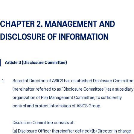
CHAPTER 2. MANAGEMENT AND
DISCLOSURE OF INFORMATION
Article 3 (Disclosure Committee)
Board of Directors of ASICS has established Disclosure Committee
(hereinafter referred to as “Disclosure Committee”) as a subsidiary
organization of Risk Management Committee, to sufficiently
control and protect information of ASICS Group.
Disclosure Committee consists of:
(a) Disclosure Officer (hereinafter defined);(b) Director in charge