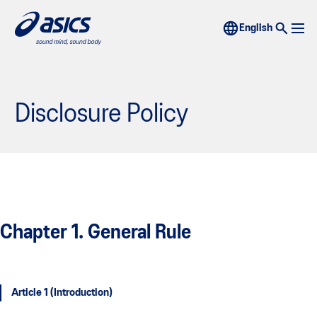
Disclosure Policy
Chapter 1. General Rule
Article 1 (Introduction)