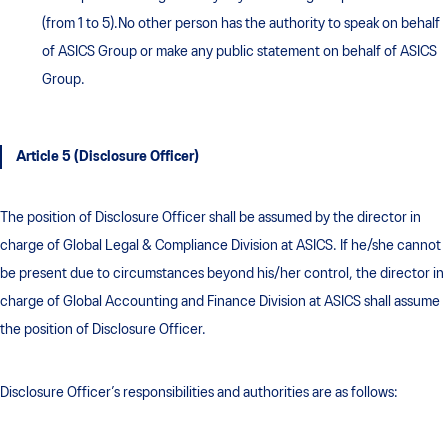
(from 1 to 5).No other person has the authority to speak on behalf
of ASICS Group or make any public statement on behalf of ASICS
Group.
Article 5 (Disclosure Officer)
The position of Disclosure Officer shall be assumed by the director in
charge of Global Legal & Compliance Division at ASICS. If he/she cannot
be present due to circumstances beyond his/her control, the director in
charge of Global Accounting and Finance Division at ASICS shall assume
the position of Disclosure Officer.
Disclosure Officer’s responsibilities and authorities are as follows: