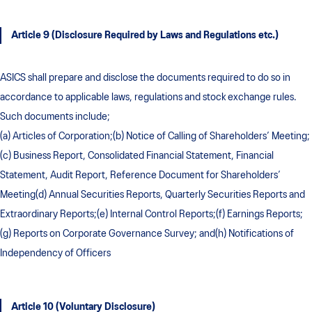
Article 9 (Disclosure Required by Laws and Regulations etc.)
ASICS shall prepare and disclose the documents required to do so in
accordance to applicable laws, regulations and stock exchange rules.
Such documents include;
(a) Articles of Corporation;(b) Notice of Calling of Shareholders’ Meeting;
(c) Business Report, Consolidated Financial Statement, Financial
Statement, Audit Report, Reference Document for Shareholders’
Meeting(d) Annual Securities Reports, Quarterly Securities Reports and
Extraordinary Reports;(e) Internal Control Reports;(f) Earnings Reports;
(g) Reports on Corporate Governance Survey; and(h) Notifications of
Independency of Officers
Article 10 (Voluntary Disclosure)