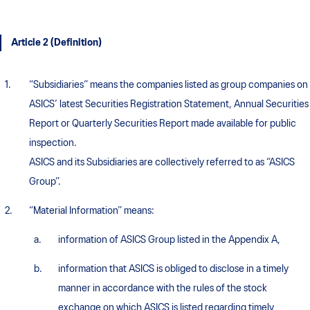
Article 2 (Definition)
“Subsidiaries” means the companies listed as group companies on
ASICS’ latest Securities Registration Statement, Annual Securities
Report or Quarterly Securities Report made available for public
inspection.
ASICS and its Subsidiaries are collectively referred to as “ASICS
Group”.
“Material Information” means:
information of ASICS Group listed in the Appendix A,
information that ASICS is obliged to disclose in a timely
manner in accordance with the rules of the stock
exchange on which ASICS is listed regarding timely