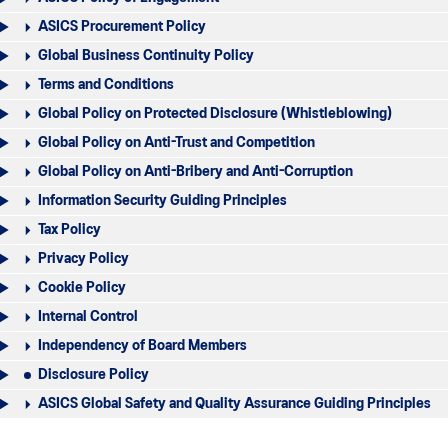
ASICS Procurement Policy
Global Business Continuity Policy
Terms and Conditions
Global Policy on Protected Disclosure (Whistleblowing)
Global Policy on Anti-Trust and Competition
Global Policy on Anti-Bribery and Anti-Corruption
Information Security Guiding Principles
Tax Policy
Privacy Policy
Cookie Policy
Internal Control
Independency of Board Members
Disclosure Policy
ASICS Global Safety and Quality Assurance Guiding Principles