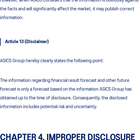
However, when ASICS considers that the information is obviously against
the facts and will significantly affect the market, it may publish correct
information.
Article 13 (Disclaimer)
ASICS Group hereby clearly states the following point:
The information regarding financial result forecast and other future
forecast is only a forecast based on the information ASICS Group has
obtained up to the time of disclosure. Consequently, the disclosed
information includes potential risk and uncertainty.
CHAPTER 4. IMPROPER DISCLOSURE