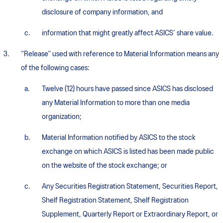
disclosure of company information, and
information that might greatly affect ASICS’ share value.
“Release” used with reference to Material Information means any
of the following cases:
Twelve (12) hours have passed since ASICS has disclosed
any Material Information to more than one media
organization;
Material Information notified by ASICS to the stock
exchange on which ASICS is listed has been made public
on the website of the stock exchange; or
Any Securities Registration Statement, Securities Report,
Shelf Registration Statement, Shelf Registration
Supplement, Quarterly Report or Extraordinary Report, or