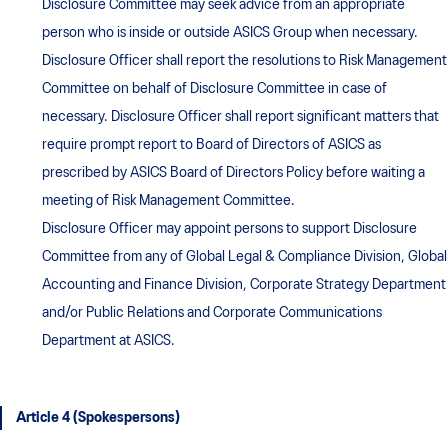
Disclosure Committee may seek advice from an appropriate
person who is inside or outside ASICS Group when necessary.
Disclosure Officer shall report the resolutions to Risk Management
Committee on behalf of Disclosure Committee in case of
necessary. Disclosure Officer shall report significant matters that
require prompt report to Board of Directors of ASICS as
prescribed by ASICS Board of Directors Policy before waiting a
meeting of Risk Management Committee.
Disclosure Officer may appoint persons to support Disclosure
Committee from any of Global Legal & Compliance Division, Global
Accounting and Finance Division, Corporate Strategy Department
and/or Public Relations and Corporate Communications
Department at ASICS.
Article 4 (Spokespersons)