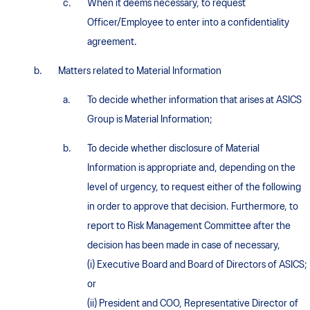
When it deems necessary, to request
Officer/Employee to enter into a confidentiality
agreement.
Matters related to Material Information
To decide whether information that arises at ASICS
Group is Material Information;
To decide whether disclosure of Material
Information is appropriate and, depending on the
level of urgency, to request either of the following
in order to approve that decision. Furthermore, to
report to Risk Management Committee after the
decision has been made in case of necessary,
(i) Executive Board and Board of Directors of ASICS;
or
(ii) President and COO, Representative Director of