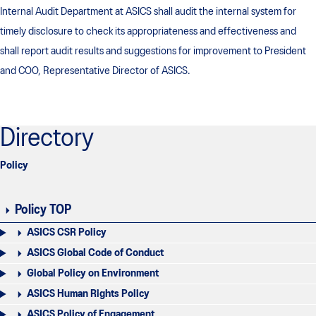
Internal Audit Department at ASICS shall audit the internal system for
timely disclosure to check its appropriateness and effectiveness and
shall report audit results and suggestions for improvement to President
and COO, Representative Director of ASICS.
Directory
Policy
Policy TOP
ASICS CSR Policy
ASICS Global Code of Conduct
Global Policy on Environment
ASICS Human Rights Policy
ASICS Policy of Engagement