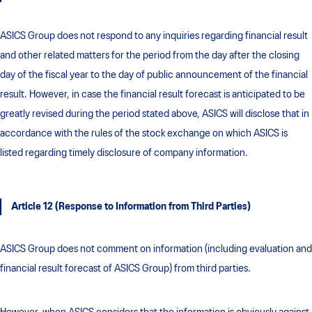
ASICS Group does not respond to any inquiries regarding financial result
and other related matters for the period from the day after the closing
day of the fiscal year to the day of public announcement of the financial
result. However, in case the financial result forecast is anticipated to be
greatly revised during the period stated above, ASICS will disclose that in
accordance with the rules of the stock exchange on which ASICS is
listed regarding timely disclosure of company information.
Article 12 (Response to Information from Third Parties)
ASICS Group does not comment on information (including evaluation and
financial result forecast of ASICS Group) from third parties.