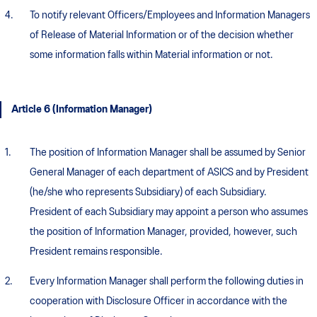
To notify relevant Officers/Employees and Information Managers
of Release of Material Information or of the decision whether
some information falls within Material information or not.
Article 6 (Information Manager)
The position of Information Manager shall be assumed by Senior
General Manager of each department of ASICS and by President
(he/she who represents Subsidiary) of each Subsidiary.
President of each Subsidiary may appoint a person who assumes
the position of Information Manager, provided, however, such
President remains responsible.
Every Information Manager shall perform the following duties in
cooperation with Disclosure Officer in accordance with the