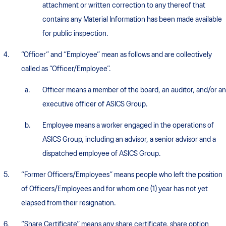
attachment or written correction to any thereof that
contains any Material Information has been made available
for public inspection.
“Officer” and “Employee” mean as follows and are collectively
called as “Officer/Employee”.
Officer means a member of the board, an auditor, and/or an
executive officer of ASICS Group.
Employee means a worker engaged in the operations of
ASICS Group, including an advisor, a senior advisor and a
dispatched employee of ASICS Group.
“Former Officers/Employees” means people who left the position
of Officers/Employees and for whom one (1) year has not yet
elapsed from their resignation.
“Share Certificate” means any share certificate, share option