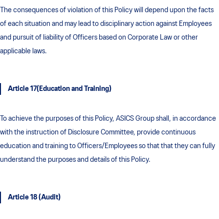
The consequences of violation of this Policy will depend upon the facts
of each situation and may lead to disciplinary action against Employees
and pursuit of liability of Officers based on Corporate Law or other
applicable laws.
Article 17(Education and Training)
To achieve the purposes of this Policy, ASICS Group shall, in accordance
with the instruction of Disclosure Committee, provide continuous
education and training to Officers/Employees so that that they can fully
understand the purposes and details of this Policy.
Article 18 (Audit)