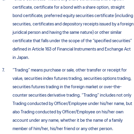
certificate, certificate for a bond with a share option, straight
bond certificate, preferred equity securities certificate (including
securities, certificates and depository receipts issued by a foreign
juridical person and having the same nature) or other similar
certificate that falls under the scope of the “specified securities”
defined in Article 163 of Financial Instruments and Exchange Act
in Japan.
“Trading” means purchase or sale, other transfer or receipt for
value, securities index futures trading, securities options trading,
securities futures trading in the foreign market or over-the-
counter securities derivative trading. “Trading” includes not only
Trading conducted by Officer/Employee under his/her name, but
also Trading conducted by Officer/Employee on his/her own
account under any name, whether it be the name of a family
member of him/her, his/her friend or any other person.