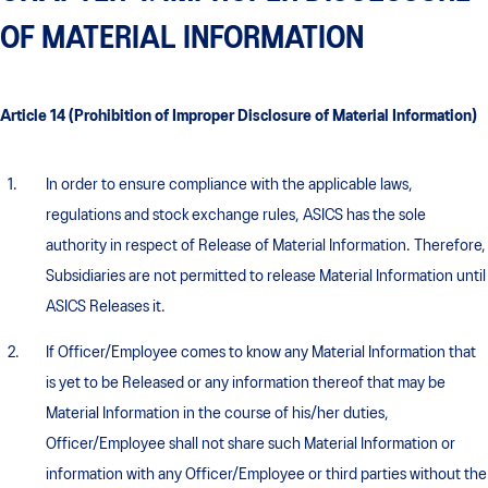
OF MATERIAL INFORMATION
Article 14 (Prohibition of Improper Disclosure of Material Information)
In order to ensure compliance with the applicable laws,
regulations and stock exchange rules, ASICS has the sole
authority in respect of Release of Material Information. Therefore,
Subsidiaries are not permitted to release Material Information until
ASICS Releases it.
If Officer/Employee comes to know any Material Information that
is yet to be Released or any information thereof that may be
Material Information in the course of his/her duties,
Officer/Employee shall not share such Material Information or
information with any Officer/Employee or third parties without the