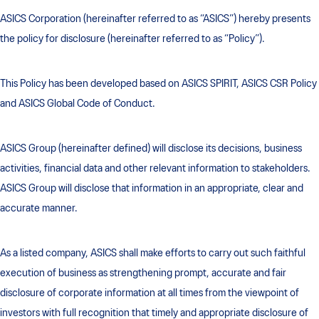
ASICS Corporation (hereinafter referred to as “ASICS”) hereby presents
the policy for disclosure (hereinafter referred to as “Policy”).
This Policy has been developed based on ASICS SPIRIT, ASICS CSR Policy
and ASICS Global Code of Conduct.
ASICS Group (hereinafter defined) will disclose its decisions, business
activities, financial data and other relevant information to stakeholders.
ASICS Group will disclose that information in an appropriate, clear and
accurate manner.
As a listed company, ASICS shall make efforts to carry out such faithful
execution of business as strengthening prompt, accurate and fair
disclosure of corporate information at all times from the viewpoint of
investors with full recognition that timely and appropriate disclosure of