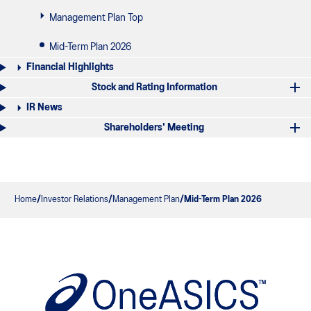
Management Plan Top
Mid-Term Plan 2026
Financial Highlights
Stock and Rating Information
IR News
Shareholders' Meeting
Home
Investor Relations
Management Plan
Mid-Term Plan 2026