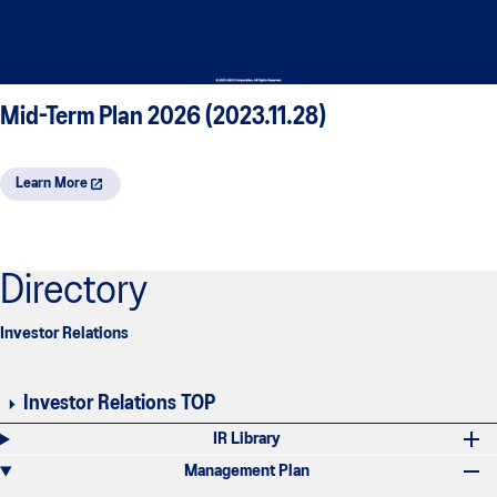
Mid-Term Plan 2026 (2023.11.28)
Learn More
Directory
Investor Relations
Investor Relations TOP
IR Library
Management Plan