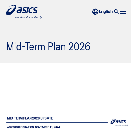
Mid-Term Plan 2026