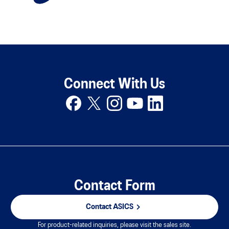
Connect With Us
Contact Form
Contact ASICS
For product-related inquiries, please visit the sales site.