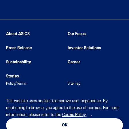
About ASICS
Our Focus
Press Release
Investor Relations
Sustainability
Career
Stories
Policy/Terms
Sitemap
This website uses cookies to improve user experience. By
continuing to browse, you agree to the use of cookies. For more
information, please refer to the
Cookie Policy
.
© ASICS Corporation. All Rights Reserved
OK