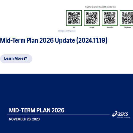
Mid-Term Plan 2026 Update (2024.11.19)
Learn More