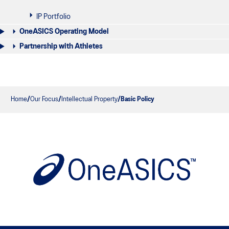
IP Portfolio
OneASICS Operating Model
Partnership with Athletes
Home
Our Focus
Intellectual Property
Basic Policy