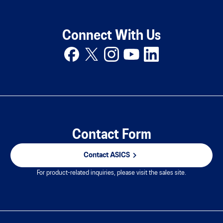
Connect With Us
Contact Form
Contact ASICS
For product-related inquiries, please visit the sales site.