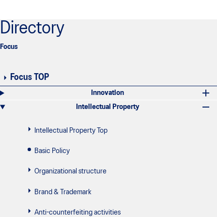
Directory
Focus
Focus TOP
Innovation
Intellectual Property
Intellectual Property Top
Basic Policy
Organizational structure
Brand & Trademark
Anti-counterfeiting activities