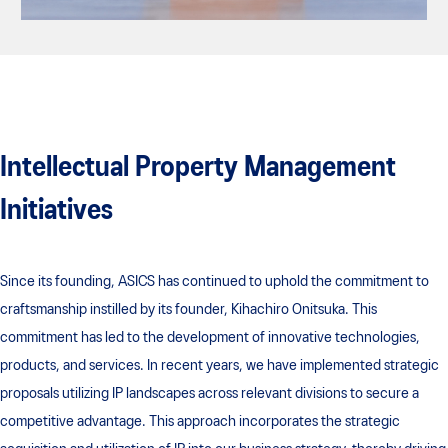
Intellectual Property Management
Initiatives
Since its founding, ASICS has continued to uphold the commitment to
craftsmanship instilled by its founder, Kihachiro Onitsuka. This
commitment has led to the development of innovative technologies,
products, and services. In recent years, we have implemented strategic
proposals utilizing IP landscapes across relevant divisions to secure a
competitive advantage. This approach incorporates the strategic