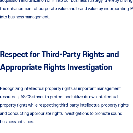
acquisition and utilization of IP into our business strategy, thereby driving
the enhancement of corporate value and brand value by incorporating IP
into business management.
Respect for Third-Party Rights and
Appropriate Rights Investigation​
Recognizing intellectual property rights as important management
resources, ASICS strives to protect and utilize its own intellectual
property rights while respecting third-party intellectual property rights
and conducting appropriate rights investigations to promote sound
business activities.