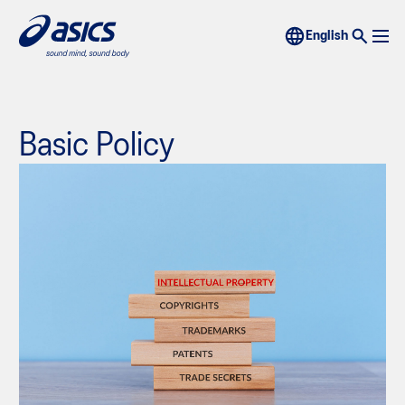
Basic Policy