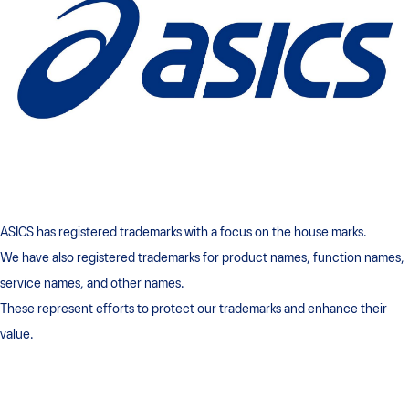
ASICS has registered trademarks with a focus on the house marks.
We have also registered trademarks for product names, function names,
service names, and other names.
These represent efforts to protect our trademarks and enhance their
value.