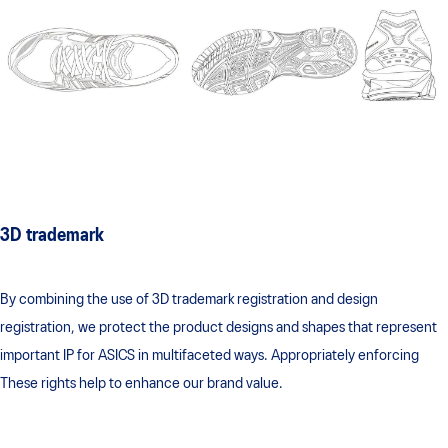
3D trademark
By combining the use of 3D trademark registration and design
registration, we protect the product designs and shapes that represent
important IP for ASICS in multifaceted ways. Appropriately enforcing
These rights help to enhance our brand value.