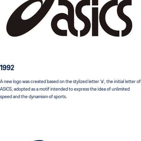
1992
A new logo was created based on the stylized letter 'a', the initial letter of
ASICS, adopted as a motif intended to express the idea of unlimited
speed and the dynamism of sports.