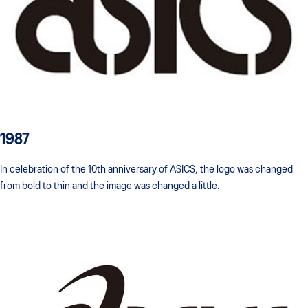
1987
In celebration of the 10th anniversary of ASICS, the logo was changed
from bold to thin and the image was changed a little.