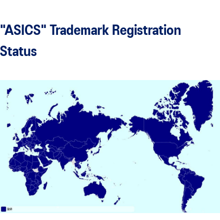
"ASICS" Trademark Registration
Status