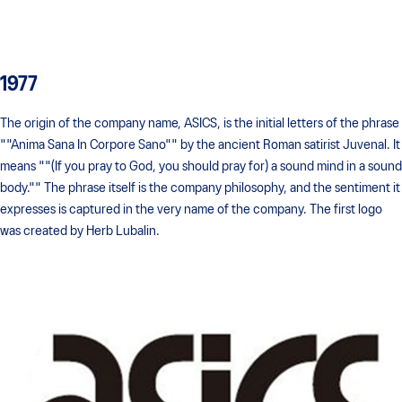
1977
The origin of the company name, ASICS, is the initial letters of the phrase
""Anima Sana In Corpore Sano"" by the ancient Roman satirist Juvenal. It
means ""(If you pray to God, you should pray for) a sound mind in a sound
body."" The phrase itself is the company philosophy, and the sentiment it
expresses is captured in the very name of the company. The first logo
was created by Herb Lubalin.