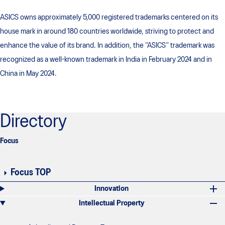
ASICS owns approximately 5,000 registered trademarks centered on its
house mark in around 180 countries worldwide, striving to protect and
enhance the value of its brand. In addition, the “ASICS” trademark was
recognized as a well-known trademark in India in February 2024 and in
China in May 2024.
Directory
Focus
Focus TOP
Innovation
Intellectual Property