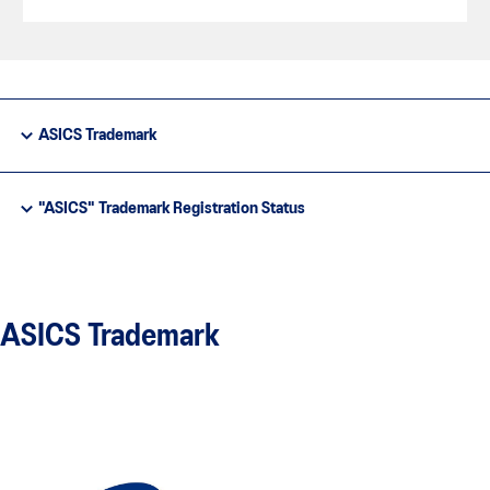
ASICS Trademark
"ASICS" Trademark Registration Status
ASICS Trademark