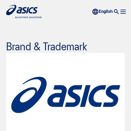
Brand & Trademark