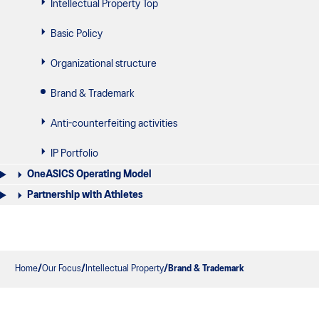
Intellectual Property Top
Basic Policy
Organizational structure
Brand & Trademark
Anti-counterfeiting activities
IP Portfolio
OneASICS Operating Model
Partnership with Athletes
Home
Our Focus
Intellectual Property
Brand & Trademark