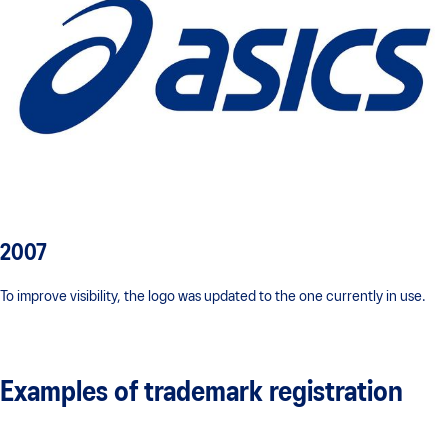
2007
To improve visibility, the logo was updated to the one currently in use.
Examples of trademark registration