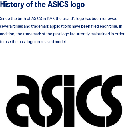
History of the ASICS logo
Since the birth of ASICS in 1977, the brand's logo has been renewed
several times and trademark applications have been filed each time. In
addition, the trademark of the past logo is currently maintained in order
to use the past logo on revived models.