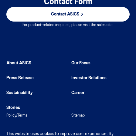
Contact Form
Contact ASICS
For product-related inquiries, please visit the sales site.
About ASICS
Our Focus
Press Release
Investor Relations
Sustainability
Career
Stories
Policy/Terms
Sitemap
This website uses cookies to improve user experience. By