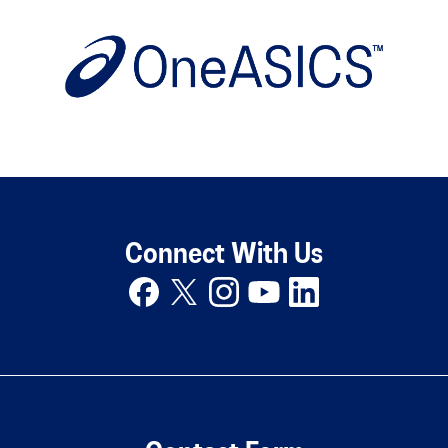
Connect With Us