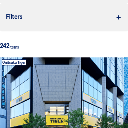
Filters
242
items
Onitsuka Tiger