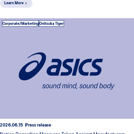
Learn More
Corporate/Marketing
Onitsuka Tiger
2026.06.15
Press release