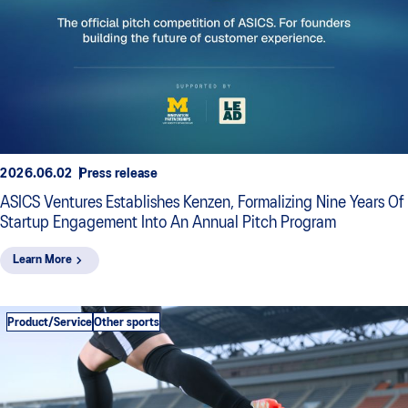
2026.06.02
Press release
ASICS Ventures Establishes Kenzen, Formalizing Nine Years Of
Startup Engagement Into An Annual Pitch Program
Learn More
Product/Service
Other sports