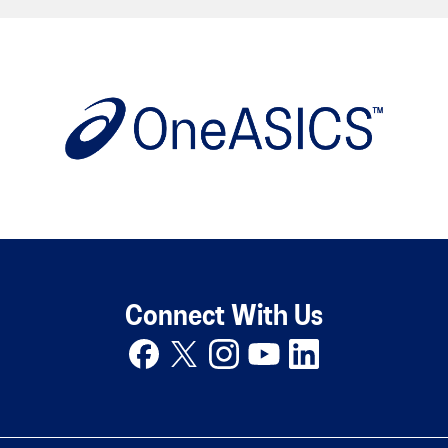
Connect With Us