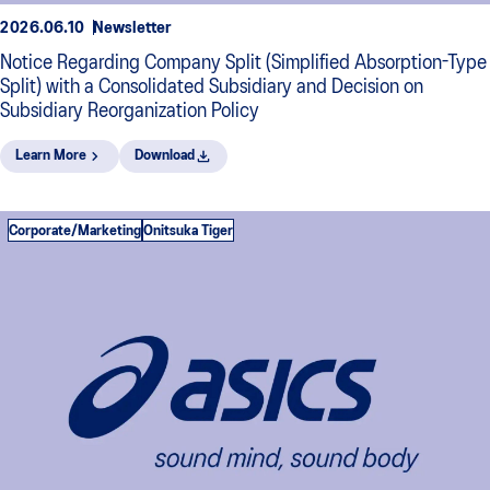
2026.06.10
Newsletter
Notice Regarding Company Split (Simplified Absorption-Type
Split) with a Consolidated Subsidiary and Decision on
Subsidiary Reorganization Policy
Learn More
Download
Corporate/Marketing
Onitsuka Tiger