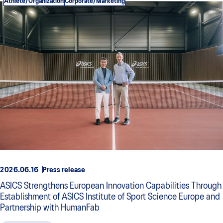
Athlete/Organization
Corporate/Marketing
2026.06.16
Press release
ASICS Strengthens European Innovation Capabilities Through
Establishment of ASICS Institute of Sport Science Europe and
Partnership with HumanFab