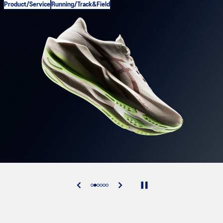
Product/Service
Running/Track&Field