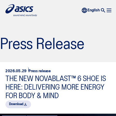
Press Release
2026.05.29
Press release
THE NEW NOVABLAST™ 6 SHOE IS
HERE: DELIVERING MORE ENERGY
FOR BODY & MIND
Download