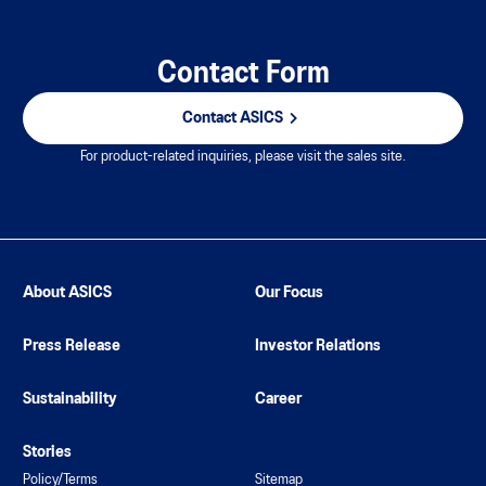
Contact Form
Contact ASICS
For product-related inquiries, please visit the sales site.
About ASICS
Our Focus
Press Release
Investor Relations
Sustainability
Career
Stories
Policy/Terms
Sitemap