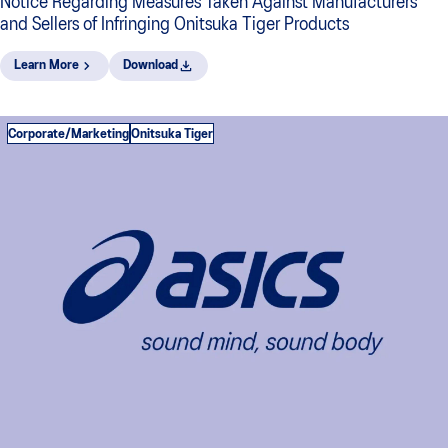
Notice Regarding Measures Taken Against Manufacturers
and Sellers of Infringing Onitsuka Tiger Products
Learn More
Download
Corporate/Marketing
Onitsuka Tiger