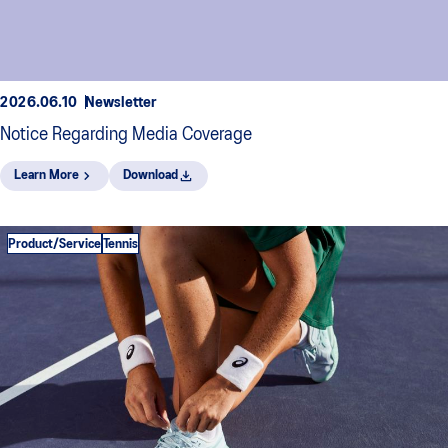
2026.06.10
Newsletter
Notice Regarding Media Coverage
Learn More
Download
Product/Service
Tennis