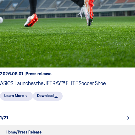
2026.06.01
Press release
ASICS Launches the JETRAY™ ELITE Soccer Shoe
Learn More
Download
1/21
Home
Press Release