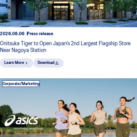
2026.08.06
Press release
Onitsuka Tiger to Open Japan’s 2nd Largest Flagship Store
Near Nagoya Station
Learn More
Download
Corporate/Marketing