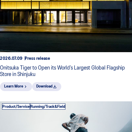
2026.07.09
Press release
Onitsuka Tiger to Open its World’s Largest Global Flagship
Store in Shinjuku
Learn More
Download
Product/Service
Running/Track&Field