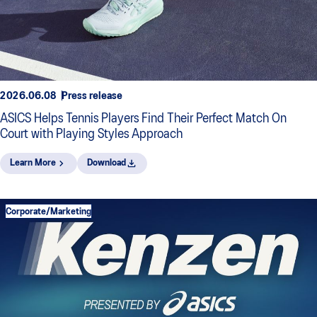
2026.06.08
Press release
ASICS Helps Tennis Players Find Their Perfect Match On
Court with Playing Styles Approach
Learn More
Download
Corporate/Marketing