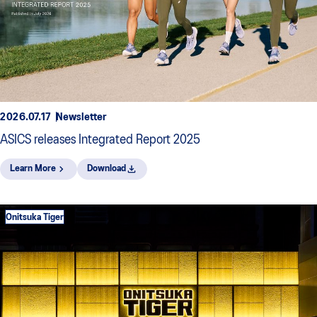
2026.07.17
Newsletter
ASICS releases Integrated Report 2025
Learn More
Download
Onitsuka Tiger