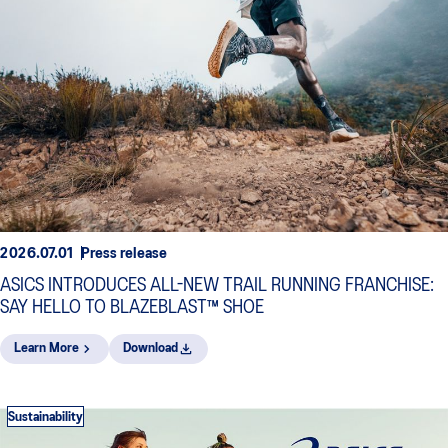
2026.07.01
Press release
ASICS INTRODUCES ALL-NEW TRAIL RUNNING FRANCHISE:
SAY HELLO TO BLAZEBLAST™ SHOE
Learn More
Download
Sustainability