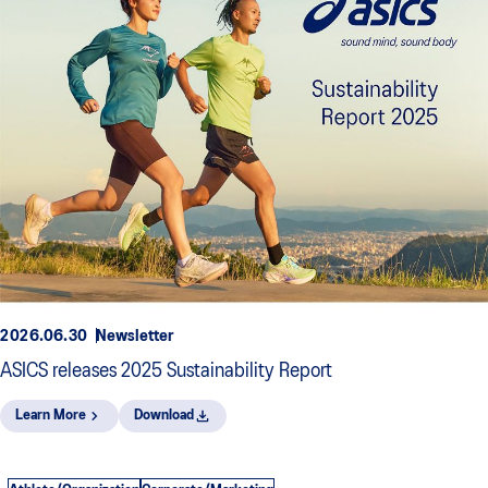
2026.06.30
Newsletter
ASICS releases 2025 Sustainability Report
Learn More
Download