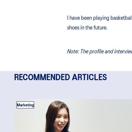
I have been playing basketball
shoes in the future.
Note:
The profile and intervie
RECOMMENDED ARTICLES
Marketing