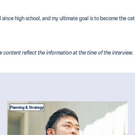
 since high school, and my ultimate goal is to become the cat
w content reflect the information at the time of the interview.
Planning & Strategy