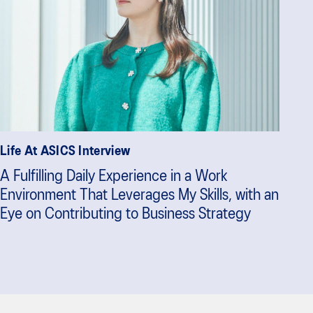
Life At ASICS Interview
A Fulfilling Daily Experience in a Work
Environment That Leverages My Skills, with an
Eye on Contributing to Business Strategy