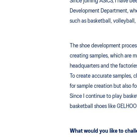
Since joining ASICS, I have b
Development Department, where
such as basketball, volleyball,
The shoe development process s
creating samples, which are m
headquarters and the factories
To create accurate samples, cl
for sample creation but also f
Since I continue to play baske
basketball shoes like GELHO
What would you like to chall