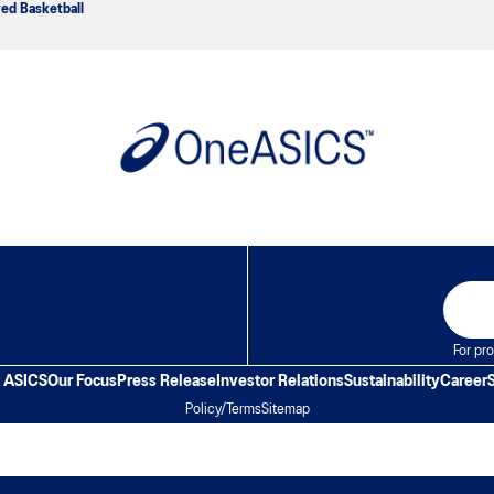
ved Basketball
For pro
 ASICS
Our Focus
Press Release
Investor Relations
Sustainability
Career
Policy/Terms
Sitemap