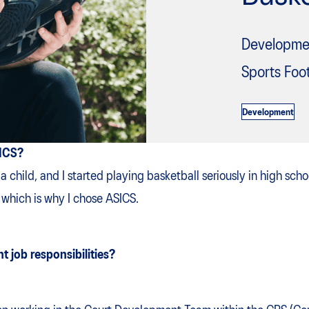
Developme
Sports Foo
Development
SICS?
 a child, and I started playing basketball seriously in high sch
, which is why I chose ASICS.
t job responsibilities?