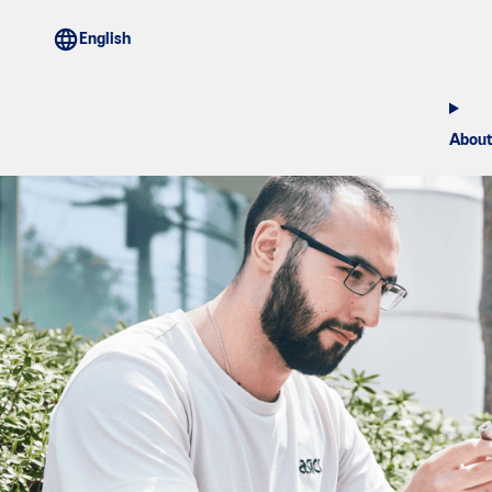
About