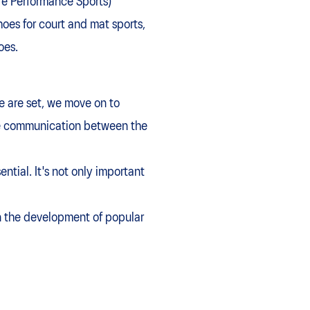
re Performance Sports)
es for court and mat sports,
oes.
e are set, we move on to
dge communication between the
ntial. It's not only important
on the development of popular