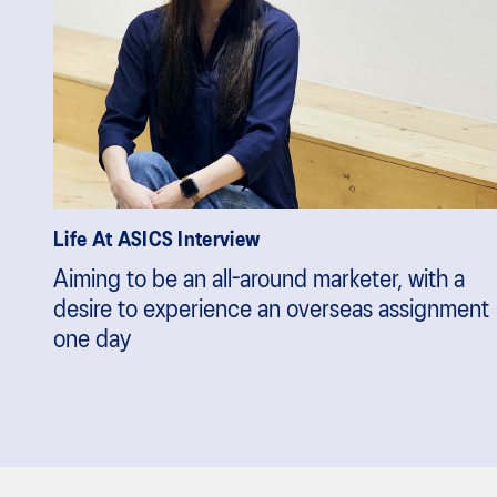
Life At ASICS Interview
Aiming to be an all-around marketer, with a
desire to experience an overseas assignment
one day