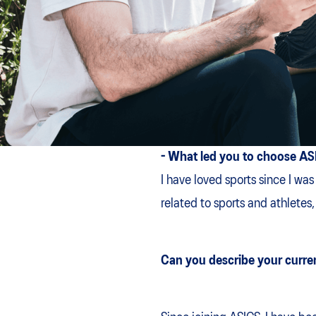
- What led you to choose A
I have loved sports since I was
related to sports and athletes
Can you describe your curren