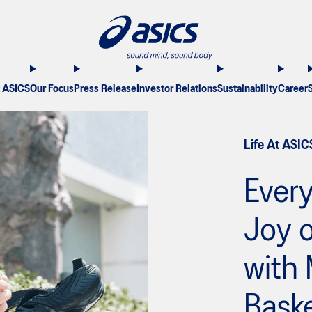
 ASICS
Our Focus
Press Release
Investor Relations
Sustainability
Career
Life At ASIC
Every
Joy o
with
Baske