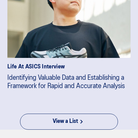
Life At ASICS Interview
Identifying Valuable Data and Establishing a
Framework for Rapid and Accurate Analysis
View a List