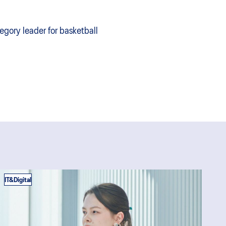
egory leader for basketball
IT&Digital