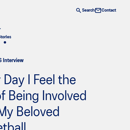
Search
Contact
Stories
S Interview
 Day I Feel the
f Being Involved
 My Beloved
tball