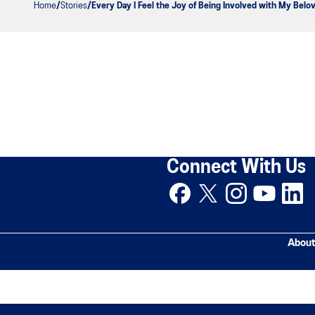
Home
Stories
Every Day I Feel the Joy of Being Involved with My Belo
Connect With Us
About