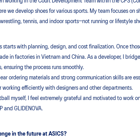
een working in the Court Development Team within the CPS (Co
 we develop shoes for various sports. My team focuses on sho
 wrestling, tennis, and indoor sports—not running or lifestyle sh
tarts with planning, design, and cost finalization. Once thos
ade in factories in Vietnam and China. As a developer, I bri
, ensuring the process runs smoothly.
ear ordering materials and strong communication skills are esse
or working efficiently with designers and other departments.
tball myself, I feel extremely grateful and motivated to work 
OP and GLIDENOVA.
enge in the future at ASICS?