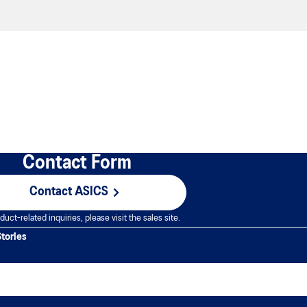
Contact Form
Contact ASICS
duct-related inquiries, please visit the sales site.
Stories