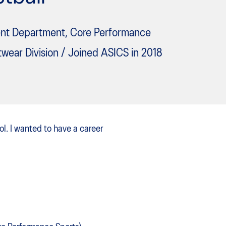
nt Department, Core Performance
twear Division / Joined ASICS in 2018
ool. I wanted to have a career