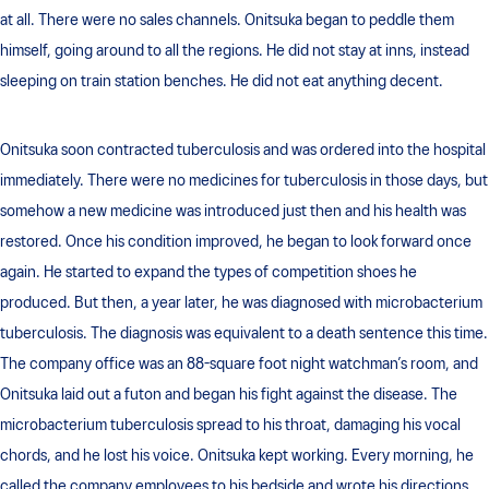
at all. There were no sales channels. Onitsuka began to peddle them
himself, going around to all the regions. He did not stay at inns, instead
sleeping on train station benches. He did not eat anything decent.
Onitsuka soon contracted tuberculosis and was ordered into the hospital
immediately. There were no medicines for tuberculosis in those days, but
somehow a new medicine was introduced just then and his health was
restored. Once his condition improved, he began to look forward once
again. He started to expand the types of competition shoes he
produced. But then, a year later, he was diagnosed with microbacterium
tuberculosis. The diagnosis was equivalent to a death sentence this time.
The company office was an 88-square foot night watchman’s room, and
Onitsuka laid out a futon and began his fight against the disease. The
microbacterium tuberculosis spread to his throat, damaging his vocal
chords, and he lost his voice. Onitsuka kept working. Every morning, he
called the company employees to his bedside and wrote his directions