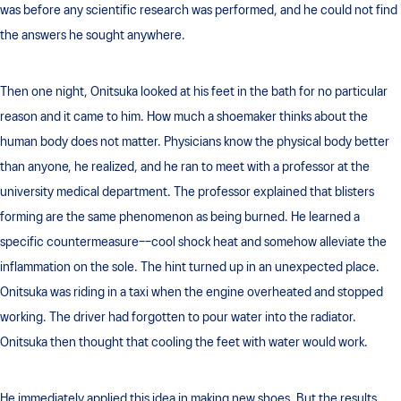
was before any scientific research was performed, and he could not find
the answers he sought anywhere.
Then one night, Onitsuka looked at his feet in the bath for no particular
reason and it came to him. How much a shoemaker thinks about the
human body does not matter. Physicians know the physical body better
than anyone, he realized, and he ran to meet with a professor at the
university medical department. The professor explained that blisters
forming are the same phenomenon as being burned. He learned a
specific countermeasure––cool shock heat and somehow alleviate the
inflammation on the sole. The hint turned up in an unexpected place.
Onitsuka was riding in a taxi when the engine overheated and stopped
working. The driver had forgotten to pour water into the radiator.
Onitsuka then thought that cooling the feet with water would work.
He immediately applied this idea in making new shoes. But the results