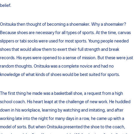
belief.
Onitsuka then thought of becoming a shoemaker. Why a shoemaker?
Because shoes are necessary for all types of sports. At the time, canvas
slippers or tabi socks were used for most sports. Young people needed
shoes that would allow them to exert their full strength and break
records. His eyes were opened to a sense of mission. But these were just
random thoughts. Onitsuka was a complete novice and had no
knowledge of what kinds of shoes would be best suited for sports.
The first thing he made was a basketball shoe, a request from a high
school coach. His heart leapt at the challenge of new work. He huddled
down in his workplace, learning by watching and imitating, and after
working late into the night for many days in a row, he came up with a
model of sorts. But when Onitsuka presented the shoe to the coach,