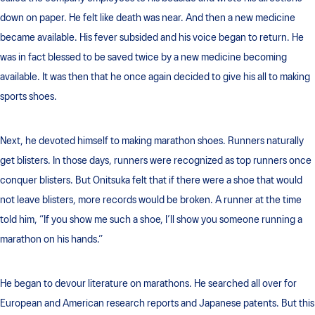
down on paper. He felt like death was near. And then a new medicine
became available. His fever subsided and his voice began to return. He
was in fact blessed to be saved twice by a new medicine becoming
available. It was then that he once again decided to give his all to making
sports shoes.
Next, he devoted himself to making marathon shoes. Runners naturally
get blisters. In those days, runners were recognized as top runners once
conquer blisters. But Onitsuka felt that if there were a shoe that would
not leave blisters, more records would be broken. A runner at the time
told him, “If you show me such a shoe, I’ll show you someone running a
marathon on his hands.”
He began to devour literature on marathons. He searched all over for
European and American research reports and Japanese patents. But this