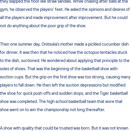
they slapped the floor like straw sandals. While chasing after balls at the
gym, he observed the players’ feet. He asked the opinions and desires of
all the players and made improvement after improvement. But he could
not do anything about the poor grip of the shoe.
Then one summer day, Onitsuka’s mother made a pickled cucumber dish
for dinner. It was then that he noticed how the octopus tentacles stuck
to the dish, suctioned. He wondered about applying that principle to the
soles of shoes. That was the beginning of the basketball shoe with
suction cups. But the grip on the first shoe was too strong, causing many
players to fall down. He then left the suction depressions but modified
the shoe for quick push-offs and sudden stops, and the Tiger basketball
shoe was completed. The high school basketball team that wore that
shoe went on to win the championship not long thereafter.
A shoe with quality that could be trusted was born. But it was not known