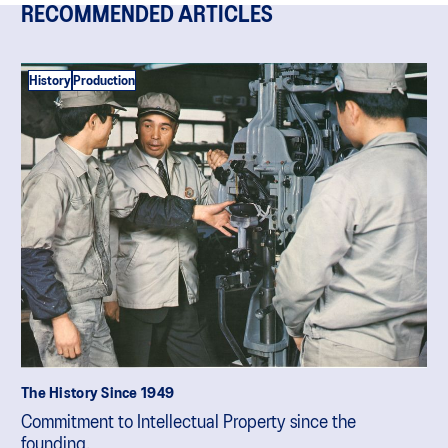
RECOMMENDED ARTICLES
History
Production
The History Since 1949
Commitment to Intellectual Property since the
founding.