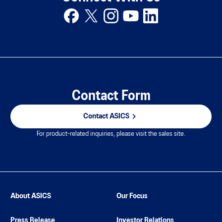
Contact Form
Contact ASICS
For product-related inquiries, please visit the sales site.
About ASICS
Our Focus
Press Release
Investor Relations