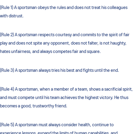
(Rule 1) A sportsman obeys the rules and does not treat his colleagues
with distrust.
(Rule 2) A sportsman respects courtesy and commits to the spirit of fair
play and does not spite any opponent, does not falter, is not haughty,
hates unfairness, and always competes fair and square.
(Rule 3) A sportsman always tries his best and fights until the end.
(Rule 4) A sportsman, when a member of a team, shows a sacrificial spirit,
and must compete until his team achieves the highest victory. He thus
becomes a good, trustworthy friend.
(Rule 5) A sportsman must always consider health, continue to
experience lessons, expand the limits of human capabilities, and