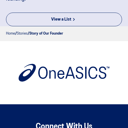
View a List
Home
Stories
Story of Our Founder
Connect With Us