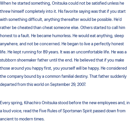
When he started something, Onitsuka could not be satisfied unless he
threw himself completely into it. His favorite saying was that if you start
with something difficult, anything thereafter would be possible. He’d
rather be cheated than cheat someone else. Others started to call him
honest to a fault. He became humorless. He would eat anything, sleep
anywhere, and not be concerned. He began to live a perfectly honest
life. He kept running for 89 years. It was an uncomfortable life. He was a
stubborn shoemaker father until the end. He believed that if you make
those around you happy first, you yourself will be happy. He considered
the company bound by a common familial destiny. That father suddenly
departed from this world on September 29, 2007.
Every spring, Kihachiro Onitsuka stood before the new employees and, in
a loud voice, read the Five Rules of Sportsman Spirit passed down from
ancient to modern times.