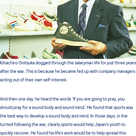
Kihachiro Onitsuka slogged through the salaryman life for just three years
after the war. This is because he became fed up with company managers
acting out of their own self-interest.
And then one day, he heard the words ‘If you are going to pray, you
should pray for a sound body and sound mind.’ He found that sports was
the best way to develop a sound body and mind. In those days, in the
turmoil following the war, clearly sports would help Japan’s youth to
quickly recover. He found his life’s work would be to help spread this