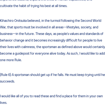
cultivate the habit of trying his best at all times.
Kihachiro Onitsuka believed, in the turmoil following the Second World
War, that sports must be involved in all areas––lifestyles, society, and
business––in the future. These days, as people’s values and standards of
behavior change and it becomes increasingly difficult for people to live
their lives with calmness, the sportsman as defined above would certainly
become a guidepost for everyone alive today. As such, I would like to add
one more Rule.
(Rule 6) A sportsman should get up if he falls. He must keep trying until he
succeeds.
I would like all of you to read these and find a place for them in your own
lives.