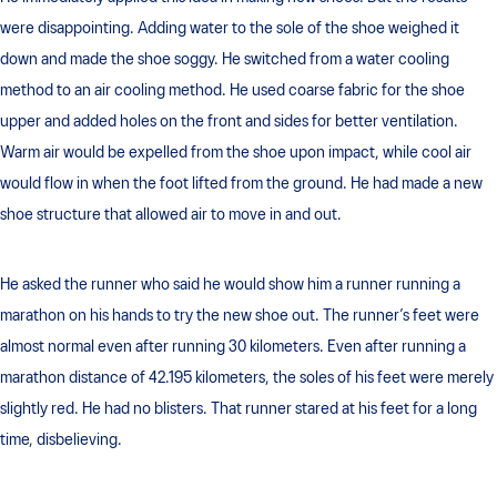
were disappointing. Adding water to the sole of the shoe weighed it
down and made the shoe soggy. He switched from a water cooling
method to an air cooling method. He used coarse fabric for the shoe
upper and added holes on the front and sides for better ventilation.
Warm air would be expelled from the shoe upon impact, while cool air
would flow in when the foot lifted from the ground. He had made a new
shoe structure that allowed air to move in and out.
He asked the runner who said he would show him a runner running a
marathon on his hands to try the new shoe out. The runner’s feet were
almost normal even after running 30 kilometers. Even after running a
marathon distance of 42.195 kilometers, the soles of his feet were merely
slightly red. He had no blisters. That runner stared at his feet for a long
time, disbelieving.