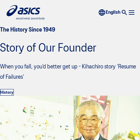
The History Since 1949
Story of Our Founder
When you fall, you’d better get up - Kihachiro story ‘Resume
of Failures’
History