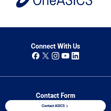
Connect With Us
Contact Form
Contact ASICS