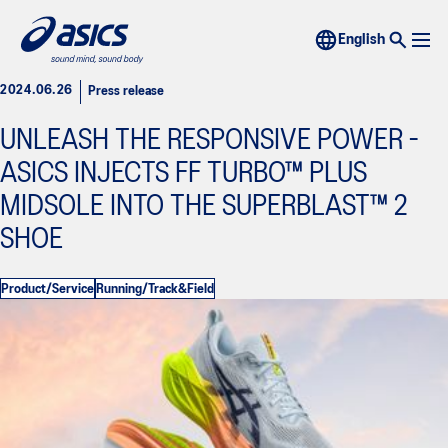
2024.06.26
Press release
UNLEASH THE RESPONSIVE POWER -
ASICS INJECTS FF TURBO™ PLUS
MIDSOLE INTO THE SUPERBLAST™ 2
SHOE
Product/Service
Running/Track&Field