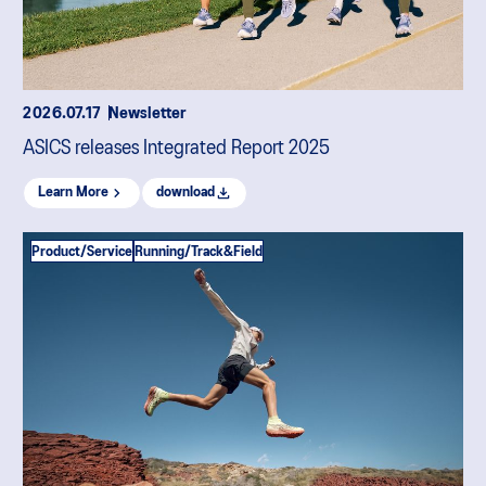
2026.07.17
Newsletter
ASICS releases Integrated Report 2025
Learn More
download
Product/Service
Running/Track&Field