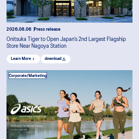
2026.08.06
Press release
Onitsuka Tiger to Open Japan’s 2nd Largest Flagship
Store Near Nagoya Station
Learn More
download
Corporate/Marketing