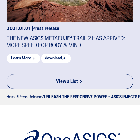
0001.01.01
Press release
THE NEW ASICS METAFUJI™ TRAIL 2 HAS ARRIVED:
MORE SPEED FOR BODY & MIND
Learn More
download
View a List
Home
Press Release
UNLEASH THE RESPONSIVE POWER - ASICS INJECTS 