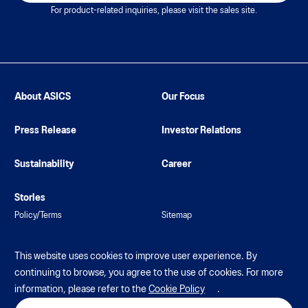
For product-related inquiries, please visit the sales site.
About ASICS
Our Focus
Press Release
Investor Relations
Sustainability
Career
Stories
Policy/Terms
Sitemap
This website uses cookies to improve user experience. By
continuing to browse, you agree to the use of cookies. For more
information, please refer to the
Cookie Policy
.