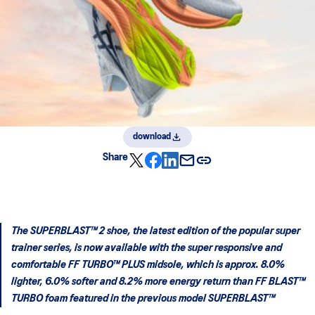
download
Share
The SUPERBLAST™ 2 shoe, the latest edition of the popular super
trainer series, is now available with the super responsive and
comfortable FF TURBO™ PLUS midsole, which is approx. 8.0%
lighter, 6.0% softer and 8.2% more energy return than FF BLAST™
TURBO foam featured in the previous model SUPERBLAST™