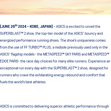
th
[JUNE 26
2024 – KOBE, JAPAN]
– ASICS is excited to unveil the
SUPERBLAST™ 2 shoe, the top-tier model of the ASICS’ bouncy and
energized performance running shoes. The shoe's uniqueness comes
from the use of FF TURBO™ PLUS, a midsole previously used only in the
ASICS' flagship models - the METASPEED™ SKY PARIS and METASPEED™
EDGE PARIS- the race day choices for many elite runners. Experience an
exceptional run every day with the SUPERBLAST™ 2 shoe, designed for
runners who crave the exhilarating energy rebound and comfort that
fuels the world's best athletes.
ASICS is committed to delivering superior athletic performance through