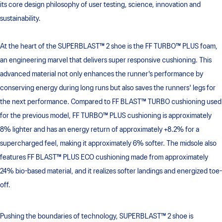
its core design philosophy of user testing, science, innovation and
sustainability.
At the heart of the SUPERBLAST™ 2 shoe is the FF TURBO™ PLUS foam,
an engineering marvel that delivers super responsive cushioning. This
advanced material not only enhances the runner's performance by
conserving energy during long runs but also saves the runners' legs for
the next performance. Compared to FF BLAST™ TURBO cushioning used
for the previous model, FF TURBO™ PLUS cushioning is approximately
8% lighter and has an energy return of approximately +8.2% for a
supercharged feel, making it approximately 6% softer. The midsole also
features FF BLAST™ PLUS ECO cushioning made from approximately
24% bio-based material, and it realizes softer landings and energized toe-
off.
Pushing the boundaries of technology, SUPERBLAST™ 2 shoe is