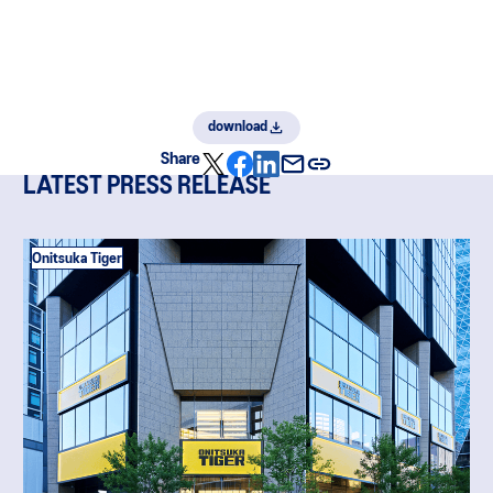
download
Share
LATEST PRESS RELEASE
Onitsuka Tiger