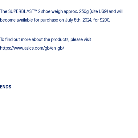
The SUPERBLAST™ 2 shoe weigh approx. 250g (size US9) and will
become available for purchase on July 5th, 2024, for $200.
To find out more about the products, please visit
https://www.asics.com/gb/en-gb/
ENDS