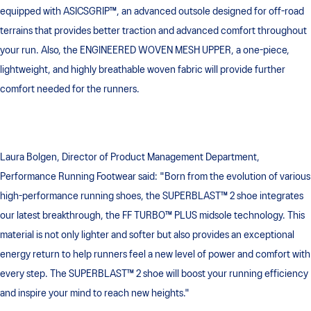
equipped with ASICSGRIP™, an advanced outsole designed for off-road
terrains that provides better traction and advanced comfort throughout
your run. Also, the ENGINEERED WOVEN MESH UPPER, a one-piece,
lightweight, and highly breathable woven fabric will provide further
comfort needed for the runners.
Laura Bolgen, Director of Product Management Department,
Performance Running Footwear said: "Born from the evolution of various
high-performance running shoes, the SUPERBLAST™ 2 shoe integrates
our latest breakthrough, the FF TURBO™ PLUS midsole technology. This
material is not only lighter and softer but also provides an exceptional
energy return to help runners feel a new level of power and comfort with
every step. The SUPERBLAST™ 2 shoe will boost your running efficiency
and inspire your mind to reach new heights."