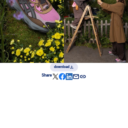
download
Share