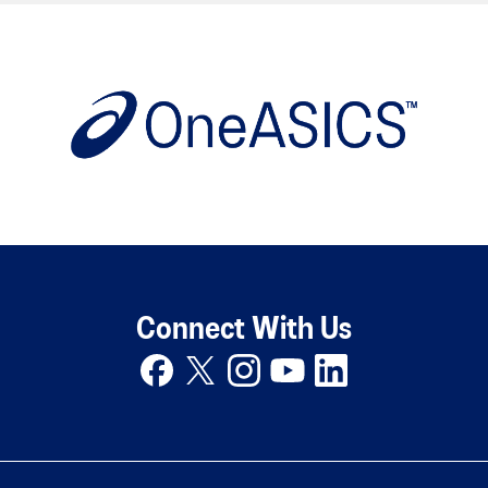
Connect With Us