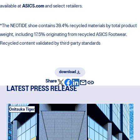
available at
ASICS.com
and select retailers.
*The NEOTIDE shoe contains 39.4% recycled materials by total product
weight, including 17.5% originating from recycled ASICS Footwear.
Recycled content validated by third-party standards
download
Share
LATEST PRESS RELEASE
Onitsuka Tiger