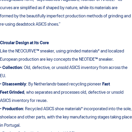
curves are simplified as if shaped by nature, while its materials are
formed by the beautifully imperfect production methods of grinding and
re-using deadstock ASICS shoes.”
Circular Design at its Core
Like the NEOCURVE™ sneaker, using grinded materials* and localized
European production are key concepts the NEOTIDE™ sneaker.
•
Collection
: Old, defective, or unsold ASICS inventory from across the
EU.
•
Disassembly
: By Netherlands-based recycling pioneer
Fast
Feet Grinded
, who separates and processes old, defective or unsold
ASICS inventory for reuse.
•
Production
: Recycled ASICS shoe materials* incorporated into the sole,
shoelace and other parts, with the key manufacturing stages taking place
in Portugal.