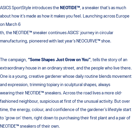
ASICS SportStyle introduces the
NEOTIDE™
, a sneaker that’s as much
about how it’s made as how it makes you feel. Launching across Europe
on March 6
th, the NEOTIDE™ sneaker continues ASICS’ journey in circular
manufacturing, pioneered with last year’s NEOCURVE™ shoe.
The campaign,
“Some Shapes Just Grow on You”
, tells the story of an
extraordinary house in an ordinary street, and the people who live there.
One is a young, creative gardener whose daily routine blends movement
and expression, trimming topiary in sculptural shapes, always
wearing their NEOTIDE™ sneakers. Across the road lives a more old-
fashioned neighbour, suspicious at first of the unusual activity. But over
time, the energy, colour, and confidence of the gardener’s lifestyle start
to ‘grow on’ them, right down to purchasing their first plant and a pair of
NEOTIDE™ sneakers of their own.