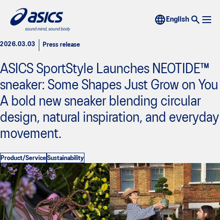
2026.03.03
Press release
ASICS SportStyle Launches NEOTIDE™
sneaker: Some Shapes Just Grow on You
A bold new sneaker blending circular
design, natural inspiration, and everyday
movement.
Product/Service
Sustainability