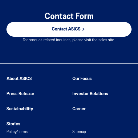
Contact Form
Contact ASICS
For product-related inquiries, please visit the sales site.
About ASICS
Our Focus
Press Release
Investor Relations
Sustainability
Career
Stories
Policy/Terms
Sitemap