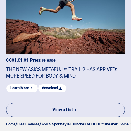
0001.01.01
Press release
THE NEW ASICS METAFUJI™ TRAIL 2 HAS ARRIVED:
MORE SPEED FOR BODY & MIND
Learn More
download
View a List
Home
Press Release
ASICS SportStyle Launches NEOTIDE™ sneaker: Some Sh