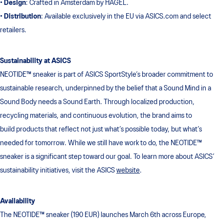
•
Design
: Crafted in Amsterdam by HAGEL.
•
Distribution
: Available exclusively in the EU via ASICS.com and select
retailers.
Sustainability at ASICS
NEOTIDE™ sneaker is part of ASICS SportStyle’s broader commitment to
sustainable research, underpinned by the belief that a Sound Mind in a
Sound Body needs a Sound Earth. Through localized production,
recycling materials, and continuous evolution, the brand aims to
build products that reflect not just what’s possible today, but what’s
needed for tomorrow. While we still have work to do, the NEOTIDE™
sneaker is a significant step toward our goal. To learn more about ASICS’
sustainability initiatives, visit the ASICS
website
.
Availability
The NEOTIDE™ sneaker (190 EUR) launches March 6th across Europe,