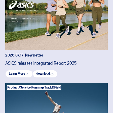
2026.07.17
Newsletter
ASICS releases Integrated Report 2025
Learn More
download
Product/Service
Running/Track&Field