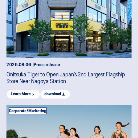
2026.08.06
Press release
Onitsuka Tiger to Open Japan’s 2nd Largest Flagship
Store Near Nagoya Station
Learn More
download
Corporate/Marketing