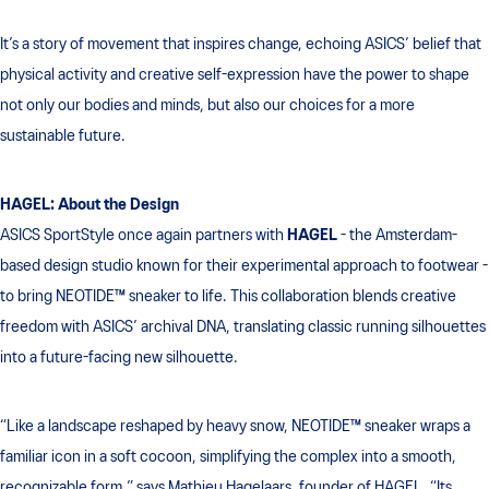
It’s a story of movement that inspires change, echoing ASICS’ belief that
physical activity and creative self-expression have the power to shape
not only our bodies and minds, but also our choices for a more
sustainable future.
HAGEL: About the Design
ASICS SportStyle once again partners with
HAGEL
- the Amsterdam-
based design studio known for their experimental approach to footwear -
to bring NEOTIDE™ sneaker to life. This collaboration blends creative
freedom with ASICS’ archival DNA, translating classic running silhouettes
into a future-facing new silhouette.
“Like a landscape reshaped by heavy snow, NEOTIDE™ sneaker wraps a
familiar icon in a soft cocoon, simplifying the complex into a smooth,
recognizable form,” says Mathieu Hagelaars, founder of HAGEL. “Its