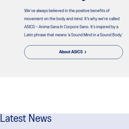
We’ve always believed in the positive benefits of
movement on the body and mind. It's why we're called
ASICS – Anima Sana In Corpore Sano. It’s inspired by a
Latin phrase that means 'a Sound Mind in a Sound Body.’
About ASICS
Latest News