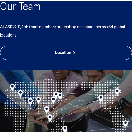
Our Team
At ASICS, 9,455 team members are making an impact across 64 global
locations.
Location