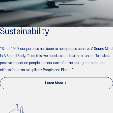
Sustainability
"Since 1949, our purpose has been to help people achieve A Sound Mind
In A Sound Body. To do this, we need a sound earth to run on. To make a
positive impact on people and our earth for the next generation, our
efforts focus on two pillars: People and Planet."
Learn More