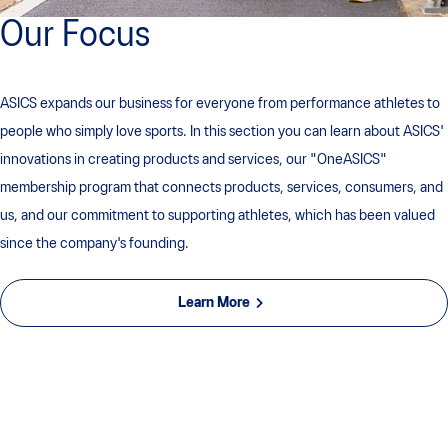
Our Focus
ASICS expands our business for everyone from performance athletes to
people who simply love sports. In this section you can learn about ASICS'
innovations in creating products and services, our "OneASICS"
membership program that connects products, services, consumers, and
us, and our commitment to supporting athletes, which has been valued
since the company's founding.
Learn More