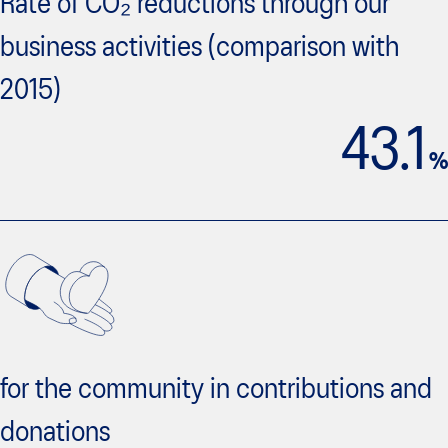
Rate of CO₂ reductions through our
business activities (comparison with
2015)
43.1
%
for the community in contributions and
donations