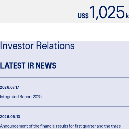
1,025
US$
k
Investor Relations
LATEST IR NEWS
2026.07.17
Integrated Report 2025
2026.05.13
Announcement of the financial results for first quarter and the three