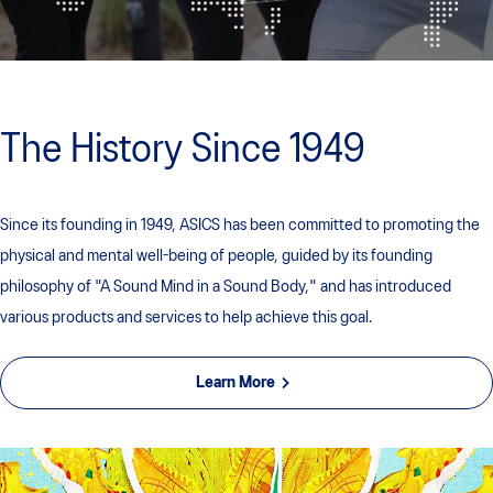
The History Since 1949
Since its founding in 1949, ASICS has been committed to promoting the
physical and mental well-being of people, guided by its founding
philosophy of "A Sound Mind in a Sound Body," and has introduced
various products and services to help achieve this goal.
Learn More