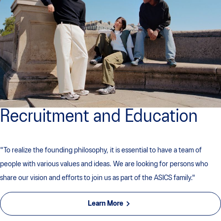
Recruitment and Education
"To realize the founding philosophy, it is essential to have a team of
people with various values ​​and ideas. We are looking for persons who
share our vision and efforts to join us as part of the ASICS family."
Learn More