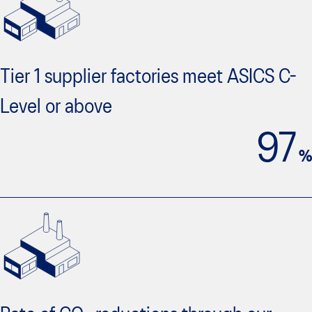
Tier 1 supplier factories meet ASICS C-
Level or above
97
%