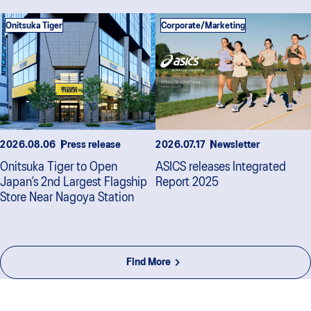
Onitsuka Tiger
Corporate/Marketing
2026.08.06
Press release
2026.07.17
Newsletter
Onitsuka Tiger to Open
ASICS releases Integrated
Japan’s 2nd Largest Flagship
Report 2025
Store Near Nagoya Station
Find More