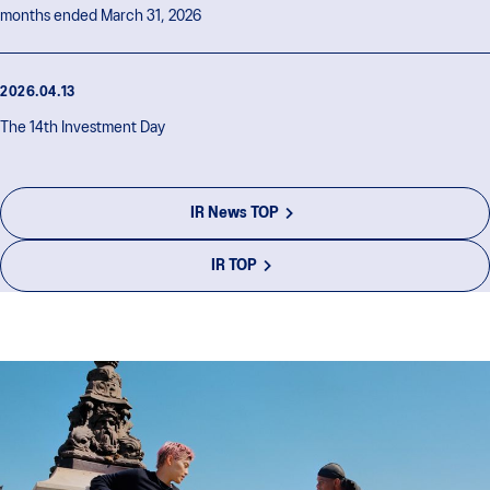
months ended March 31, 2026
2026.04.13
The 14th Investment Day
IR News TOP
IR TOP