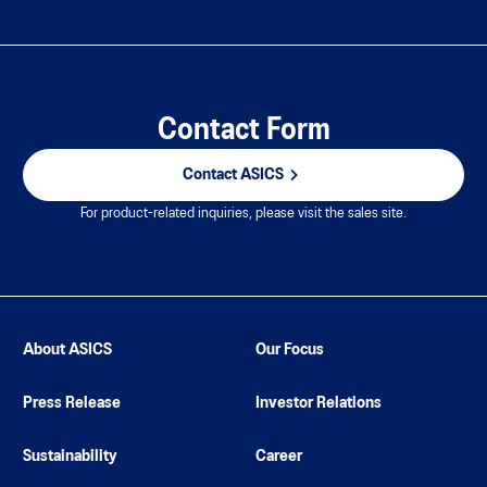
Contact Form
Contact ASICS
For product-related inquiries, please visit the sales site.
About ASICS
Our Focus
Press Release
Investor Relations
Sustainability
Career