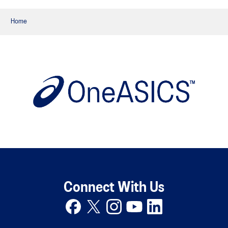
Home
Connect With Us