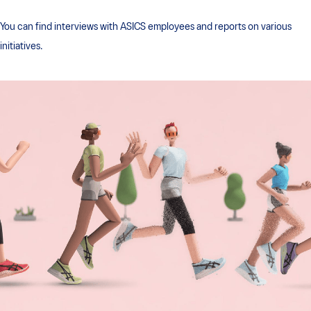
You can find interviews with ASICS employees and reports on various
initiatives.