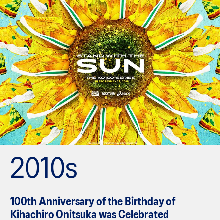
2010s
100th Anniversary of the Birthday of
Kihachiro Onitsuka was Celebrated