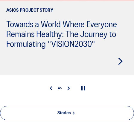
ASICS PROJECT STORY
Towards a World Where Everyone
Remains Healthy: The Journey to
Formulating "VISION2030"
Stories