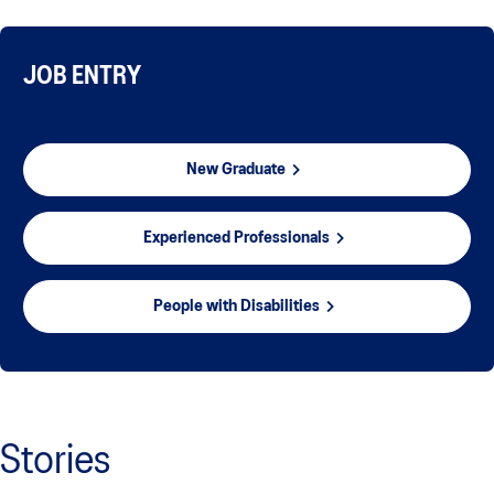
JOB ENTRY
New Graduate
Experienced Professionals
People with Disabilities
Stories