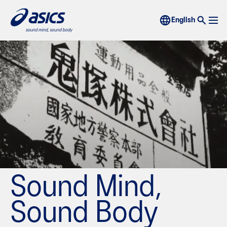
Sound Mind,
Sound Body